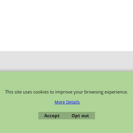
To create online store ShopFactory eCommerce software was used.
This site uses cookies to improve your browsing experience.
More Details
Accept
Opt out