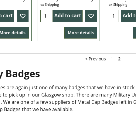
ex Shipping
ex Shipping
o cart
Add to cart
Add t
More details
More details
< Previous
1
2
y Badges
s are again just one of many badges that we have in stock 
le to pick up in our Glasgow shop. There are many Military 
 We are one of a few suppliers of Metal Cap Badges left in G
ap Badges that we have available.