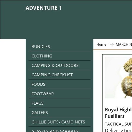
ADVENTURE 1
Home
MARCHIN
BUNDLES
CLOTHING
CAMPING & OUTDOORS
CAMPING CHECKLIST
FOODS
FOOTWEAR
FLAGS
Royal High
GAITERS
Fusiliers
GHILLIE SUITS- CAMO NETS
TACTICAL SUP
Delivery tim
GLASSES AND GOGGLES