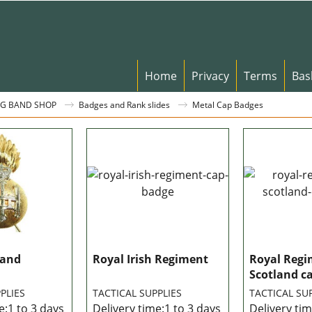
Home
Privacy
Terms
Bas
G BAND SHOP
Badges and Rank slides
Metal Cap Badges
land
Royal Irish Regiment
Royal Regi
Scotland c
PLIES
TACTICAL SUPPLIES
TACTICAL SU
e:
1 to 3 days
Delivery time:
1 to 3 days
Delivery tim