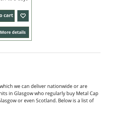
o cart
More details
which we can deliver nationwide or are
Units in Glasgow who regularly buy Metal Cap
lasgow or even Scotland. Below is a list of