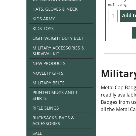
ex Shipping
HATS, GLOVES & NECK
Add t
KIDS ARMY
KIDS TOYS
LIGHTWEIGHT DUTY BELT
MILITARY ACCESSORIES &
SURVIVAL KIT
NEW PRODUCTS
Militar
NOVELTY GIFTS
MILITARY BELTS
Metal Cap Badge
PRINTED MUGS AND T-
readily availab
SHIRTS
Badges from us.
RIFLE SLINGS
all the Metal C
RUCKSACKS, BAGS &
ACCESSORIES
SALE