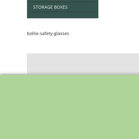
STORAGE BOXES
bollie-safety-glasses