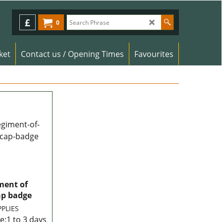
£
0
ket
Contact us / Opening Times
Favourites
ment of
ap badge
PPLIES
e:
1 to 3 days