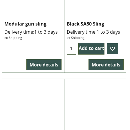
Modular gun sling
Black SA80 Sling
Delivery time:
1 to 3 days
Delivery time:
1 to 3 days
ex Shipping
ex Shipping
Add to cart
More details
More details