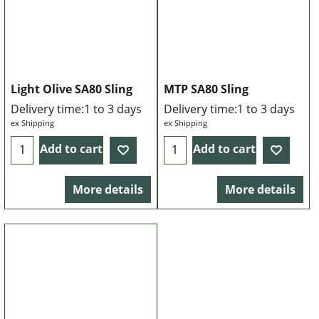
Light Olive SA80 Sling
MTP SA80 Sling
Delivery time:
1 to 3 days
Delivery time:
1 to 3 days
ex Shipping
ex Shipping
Add to cart
Add to cart
More details
More details