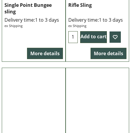
Single Point Bungee
Rifle Sling
sling
Delivery time:
1 to 3 days
Delivery time:
1 to 3 days
ex Shipping
ex Shipping
Add to cart
More details
More details