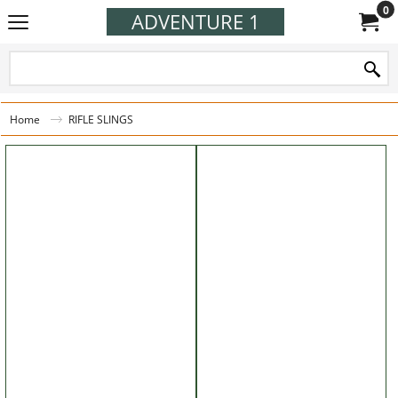
0
ADVENTURE 1
Home
RIFLE SLINGS