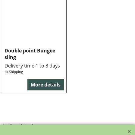
Double point Bungee
sling
Delivery time:
1 to 3 days
ex Shipping
More details
bollie-safety-glasses