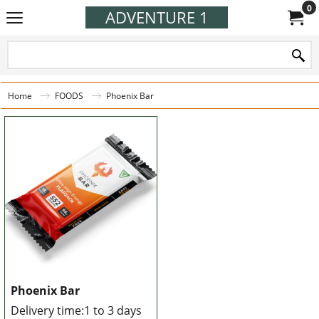
0
ADVENTURE 1
Home
FOODS
Phoenix Bar
Phoenix Bar
Delivery time:
1 to 3 days