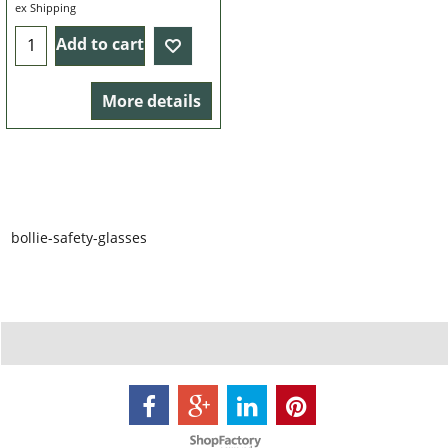
4.99
£
ex Shipping
Add to cart
More details
bollie-safety-glasses
To create online store ShopFactory eCommerce software was used.