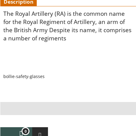
Description
The Royal Artillery (RA) is the common name
for the Royal Regiment of Artillery,
an arm of
the British Army Despite its name, it comprises
a number of regiments
bollie-safety-glasses
To create online store ShopFactory eCommerce software was used.
0