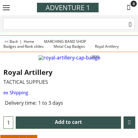
0
ADVENTURE 1
<< Back
|
Home
MARCHING BAND SHOP
Badges and Rank slides
Metal Cap Badges
Royal Artillery
Royal Artillery
TACTICAL SUPPLIES
ex Shipping
Delivery time:
1 to 3 days
Add to cart