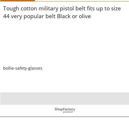
Tough cotton military pistol belt fits up to size
44 very popular belt Black or olive
bollie-safety-glasses
To create online store ShopFactory eCommerce software was used.