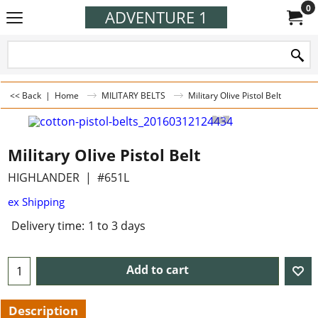
0
ADVENTURE 1
<< Back
|
Home
MILITARY BELTS
Military Olive Pistol Belt
Military Olive Pistol Belt
HIGHLANDER
#651L
ex Shipping
Delivery time:
1 to 3 days
Add to cart
Description