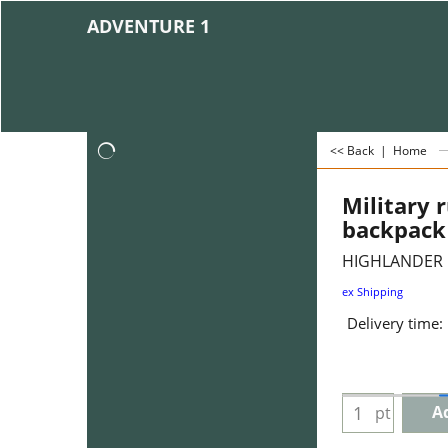
ADVENTURE 1
<< Back
|
Home
Military 
backpack 
HIGHLANDER
ex Shipping
Delivery time:
Ad
pt