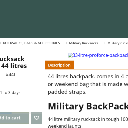
RUCKSACKS, BAGS & ACCESSORIES
Military Rucksacks
Military ruck
rucksack
44 litres
Description
#44L
44 litres backpack. comes in 4 c
or weekend bag that is made w
padded straps.
1 to 3 days
Military BackPack
d to cart
44 litre military rucksack in tough 1
weekend jaunts.