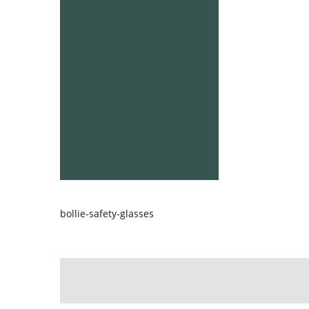
bollie-safety-glasses