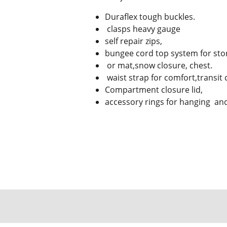
Duraflex tough buckles.
clasps heavy gauge
self repair zips,
bungee cord top system for stor
or mat,snow closure, chest.
waist strap for comfort,transit 
Compartment closure lid,
accessory rings for hanging and 