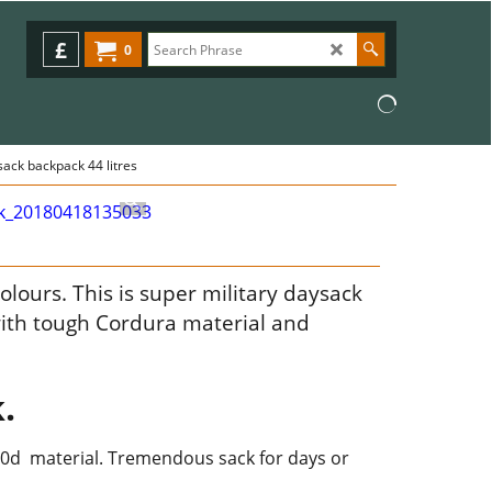
£
0
sack backpack 44 litres
olours. This is super military daysack
ith tough Cordura material and
.
000d material. Tremendous sack for days or