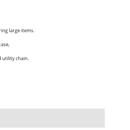
ing large items.
case,
utility chain.