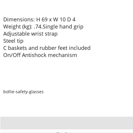
Dimensions: H 69 x W 10 D 4
Weight (kg): .74.Single hand grip
Adjustable wrist strap
Steel tip
C baskets and rubber feet included
On/Off Antishock mechanism
bollie-safety-glasses