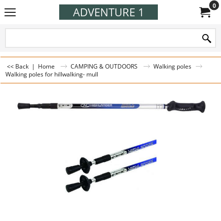
0
ADVENTURE 1
<< Back
|
Home
CAMPING & OUTDOORS
Walking poles
Walking poles for hillwalking- mull