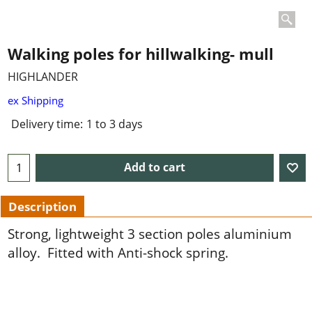
Walking poles for hillwalking- mull
HIGHLANDER
ex Shipping
Delivery time:
1 to 3 days
Add to cart
Description
Strong, lightweight 3 section poles aluminium
alloy. Fitted with Anti-shock spring.