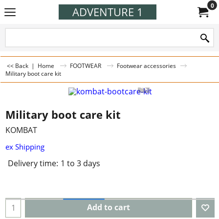
0
ADVENTURE 1
<< Back
|
Home
FOOTWEAR
Footwear accessories
Military boot care kit
Military boot care kit
KOMBAT
ex Shipping
Delivery time:
1 to 3 days
Add to cart