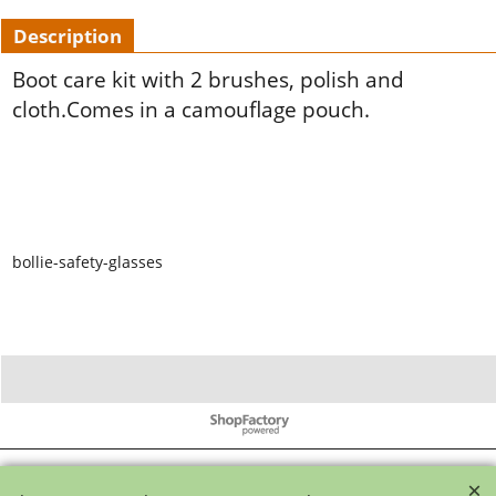
Description
Boot care kit with 2 brushes, polish and
cloth.Comes in a camouflage pouch.
bollie-safety-glasses
To create online store ShopFactory eCommerce software was used.