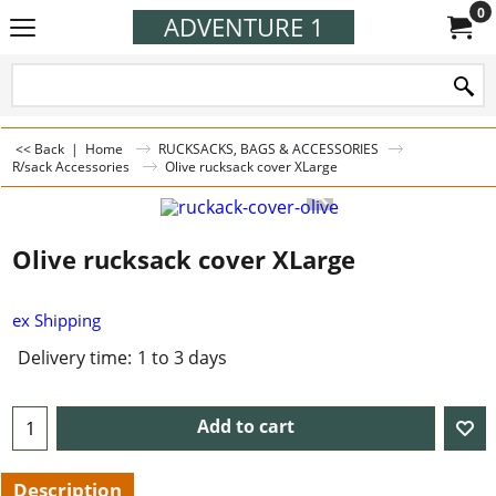
0
ADVENTURE 1
<< Back
|
Home
RUCKSACKS, BAGS & ACCESSORIES
R/sack Accessories
Olive rucksack cover XLarge
Olive rucksack cover XLarge
ex Shipping
Delivery time:
1 to 3 days
Add to cart
Description