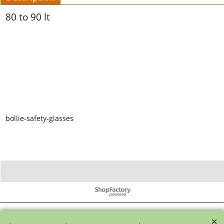
80 to 90 lt
bollie-safety-glasses
To create online store ShopFactory eCommerce software was used.