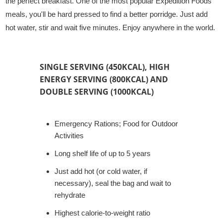
the perfect breakfast. One of the most popular Expedition Foods
meals, you'll be hard pressed to find a better porridge. Just add
hot water, stir and wait five minutes. Enjoy anywhere in the world.
SINGLE SERVING (450KCAL), HIGH
ENERGY SERVING (800KCAL) AND
DOUBLE SERVING (1000KCAL)
Emergency Rations; Food for Outdoor
Activities
Long shelf life of up to 5 years
Just add hot (or cold water, if
necessary), seal the bag and wait to
rehydrate
Highest calorie-to-weight ratio