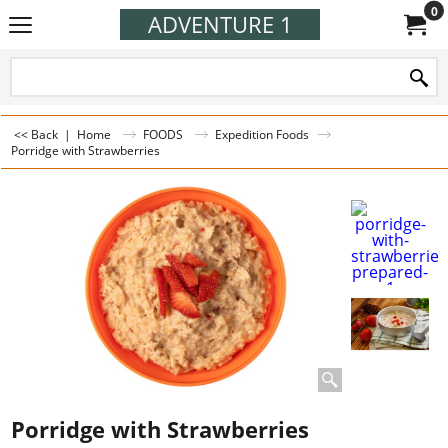
0
ADVENTURE 1
<< Back
|
Home
FOODS
Expedition Foods
Porridge with Strawberries
Porridge with Strawberries