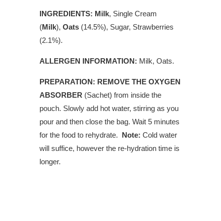
INGREDIENTS:
Milk
, Single Cream
(
Milk
),
Oats
(14.5%), Sugar,
Strawberries
(2.1%).
ALLERGEN INFORMATION:
Milk, Oats.
PREPARATION: REMOVE THE OXYGEN
ABSORBER
(Sachet) from inside the
pouch. Slowly add hot water, stirring as you
pour and then close the bag. Wait 5 minutes
for the food to rehydrate.
Note:
Cold water
will suffice, however the re-hydration time is
longer.