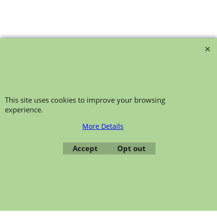
bollie-safety-glasses
This site uses cookies to improve your browsing
experience.
To create online store ShopFactory eCommerce software was used.
More Details
Accept
Opt out