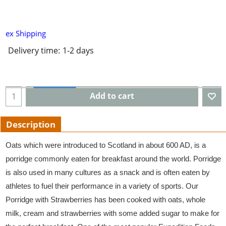
ex Shipping
Delivery time:
1-2 days
Add to cart
Description
Oats which were introduced to Scotland in about 600 AD, is a
porridge commonly eaten for breakfast around the world. Porridge
is also used in many cultures as a snack and is often eaten by
athletes to fuel their performance in a variety of sports. Our
Porridge with Strawberries has been cooked with oats, whole
milk, cream and strawberries with some added sugar to make for