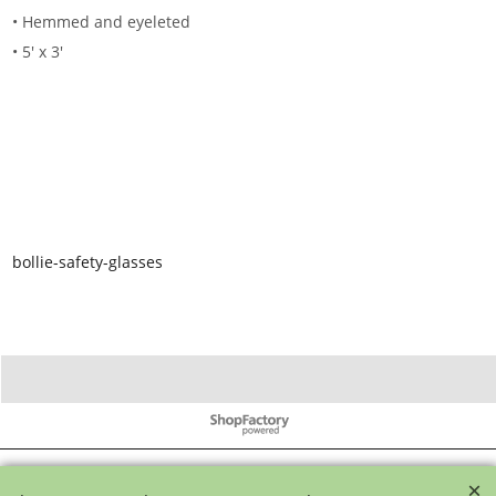
• Hemmed and eyeleted
• 5' x 3'
bollie-safety-glasses
To create online store ShopFactory eCommerce software was used.