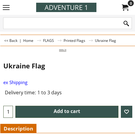
0
ADVENTURE 1
<< Back
|
Home
FLAGS
Printed Flags
Ukraine Flag
Ukraine Flag
ex Shipping
Delivery time:
1 to 3 days
Add to cart
Description