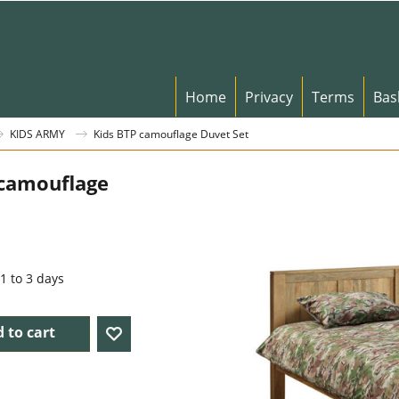
Home
Privacy
Terms
Bas
KIDS ARMY
Kids BTP camouflage Duvet Set
 camouflage
t
1 to 3 days
 to cart