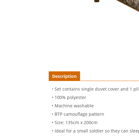
Description
• Set contains single duvet cover and 1 pi
• 100% polyester
• Machine washable
• BTP camouflage pattern
• Size: 135cm x 200cm
• Ideal for a small soldier so they can sleep