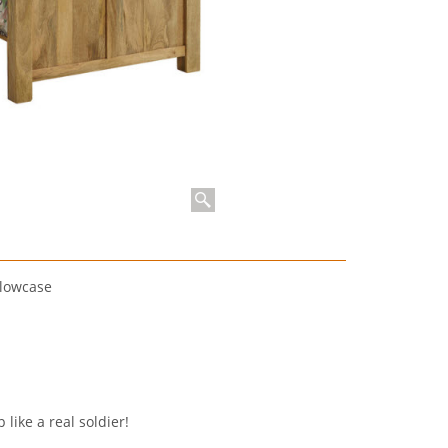
llowcase
 like a real soldier!