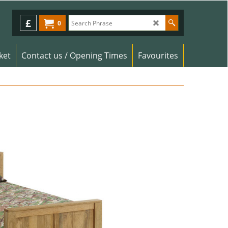
£
0
ket
Contact us / Opening Times
Favourites