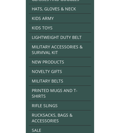
HATS, GLOVES & NECK
KIDS ARMY
KIDS TOYS
LIGHTWEIGHT DUTY BELT
MILITARY ACCESSORIES &
SURVIVAL KIT
NEW PRODUCTS
NOVELTY GIFTS
MILITARY BELTS
PRINTED MUGS AND T-
SHIRTS
RIFLE SLINGS
RUCKSACKS, BAGS &
ACCESSORIES
SALE