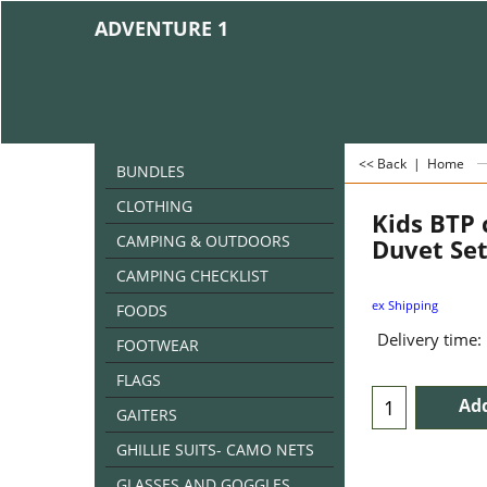
ADVENTURE 1
<< Back
|
Home
BUNDLES
CLOTHING
Kids BTP
CAMPING & OUTDOORS
Duvet Se
CAMPING CHECKLIST
ex Shipping
FOODS
Delivery time:
FOOTWEAR
FLAGS
Add
GAITERS
GHILLIE SUITS- CAMO NETS
GLASSES AND GOGGLES