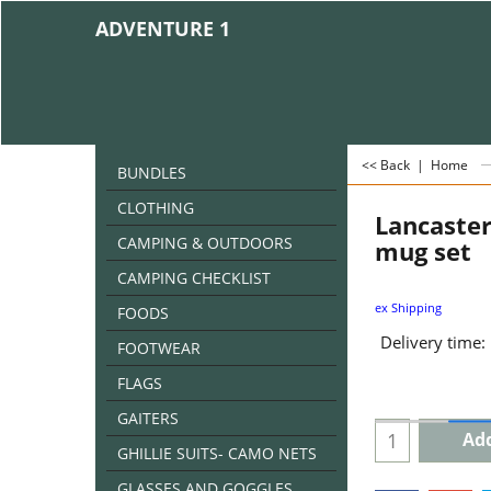
ADVENTURE 1
<< Back
|
Home
BUNDLES
CLOTHING
Lancaster
CAMPING & OUTDOORS
mug set
CAMPING CHECKLIST
ex Shipping
FOODS
Delivery time:
FOOTWEAR
FLAGS
GAITERS
Add
GHILLIE SUITS- CAMO NETS
GLASSES AND GOGGLES