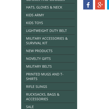
HATS, GLOVES & NECK
KIDS ARMY
KIDS TOYS
LIGHTWEIGHT DUTY BELT
MILITARY ACCESSORIES &
SURVIVAL KIT
NEW PRODUCTS
NOVELTY GIFTS
MILITARY BELTS
PRINTED MUGS AND T-
SHIRTS
RIFLE SLINGS
RUCKSACKS, BAGS &
ACCESSORIES
SALE