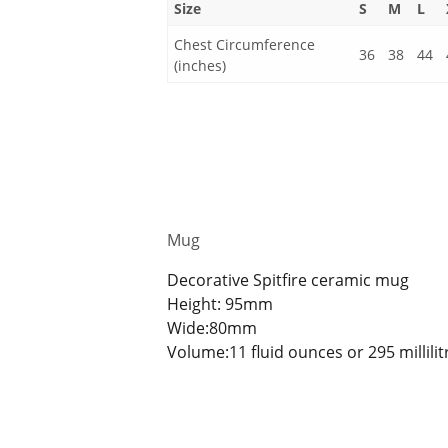
Size
S
M
L
Chest Circumference
36
38
44
(inches)
Mug
Decorative Spitfire ceramic mug
Height: 95mm
Wide:80mm
Volume:11 fluid ounces or 295 millilit