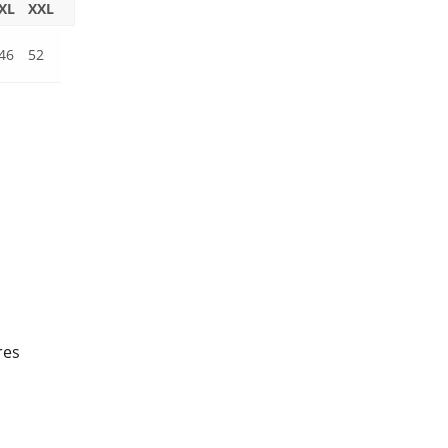
XL
XXL
46
52
res