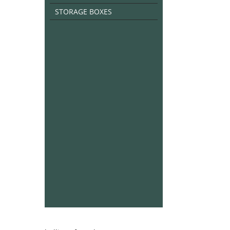
STORAGE BOXES