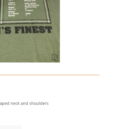
, taped neck and shoulders