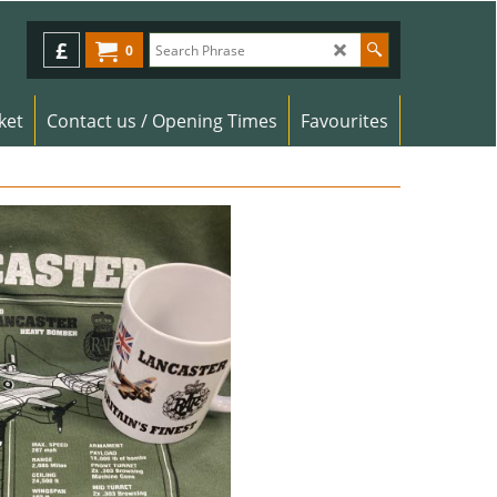
£
0
ket
Contact us / Opening Times
Favourites