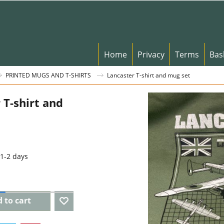
Home
Privacy
Terms
Bas
PRINTED MUGS AND T-SHIRTS
Lancaster T-shirt and mug set
 T-shirt and
1-2 days
 to cart