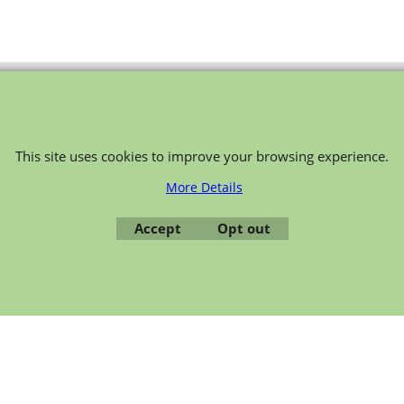
To create online store ShopFactory eCommerce software was used.
This site uses cookies to improve your browsing experience.
More Details
Accept
Opt out