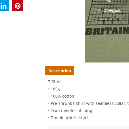
Description
T-Shirt
• 185g
• 100% cotton
• Pre-shrunk t-shirt with seamless collar
• Twin needle stitching
• Double print t-shirt