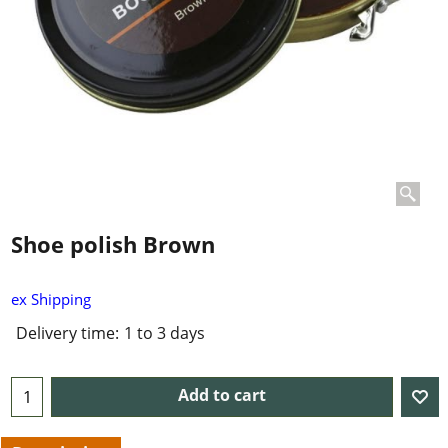
Shoe polish Brown
ex Shipping
Delivery time:
1 to 3 days
Add to cart