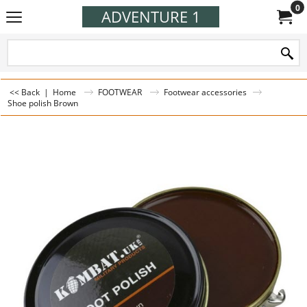
0
ADVENTURE 1
<< Back
|
Home
FOOTWEAR
Footwear accessories
Shoe polish Brown