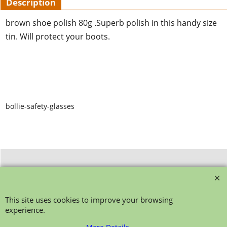
Description
brown shoe polish 80g .Superb polish in this handy size
tin. Will protect your boots.
bollie-safety-glasses
To create online store ShopFactory eCommerce software was used.
This site uses cookies to improve your browsing
experience.