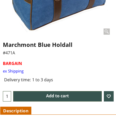
Marchmont Blue Holdall
#471A
BARGAIN
ex Shipping
Delivery time:
1 to 3 days
Add to cart
Description