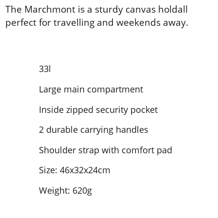
The Marchmont is a sturdy canvas holdall
perfect for travelling and weekends away.
33l
Large main compartment
Inside zipped security pocket
2 durable carrying handles
Shoulder strap with comfort pad
Size: 46x32x24cm
Weight: 620g