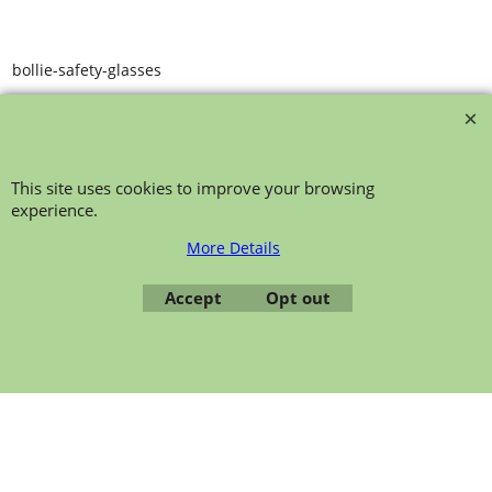
bollie-safety-glasses
This site uses cookies to improve your browsing
experience.
More Details
To create online store ShopFactory eCommerce software was used.
Accept
Opt out