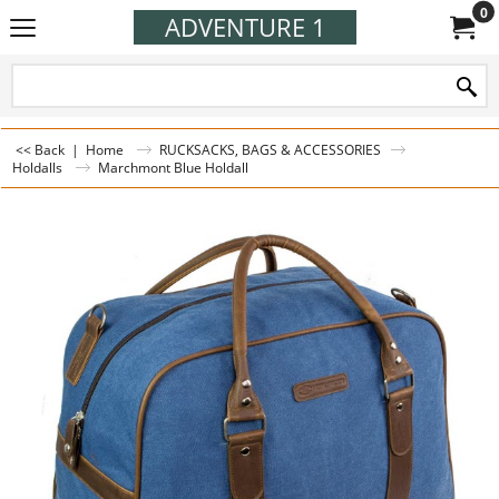
0
ADVENTURE 1
<< Back
|
Home
RUCKSACKS, BAGS & ACCESSORIES
Holdalls
Marchmont Blue Holdall