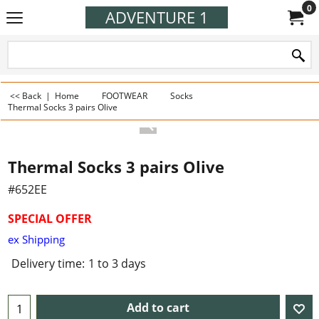
0
ADVENTURE 1
<< Back
|
Home
FOOTWEAR
Socks
Thermal Socks 3 pairs Olive
Thermal Socks 3 pairs Olive
#652EE
SPECIAL OFFER
ex Shipping
Delivery time:
1 to 3 days
Add to cart