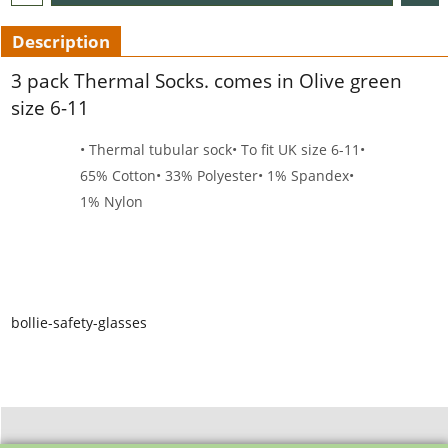
Description
3 pack Thermal Socks. comes in Olive green
size 6-11
• Thermal tubular sock
• To fit UK size 6-11
•
65% Cotton
• 33% Polyester
• 1% Spandex
•
1% Nylon
bollie-safety-glasses