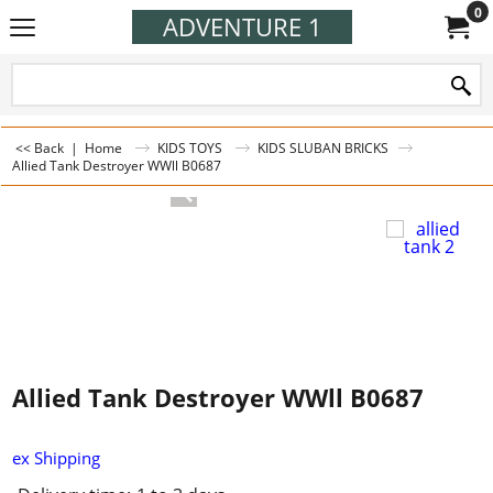
0
ADVENTURE 1
<< Back
|
Home
KIDS TOYS
KIDS SLUBAN BRICKS
Allied Tank Destroyer WWll B0687
Allied Tank Destroyer WWll B0687
ex Shipping