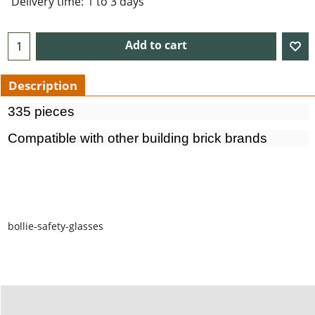
Delivery time:
1 to 3 days
Add to cart
Description
335 pieces
Compatible with other building brick brands
bollie-safety-glasses