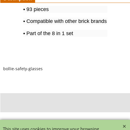
• 93 pieces
• Compatible with other brick brands
• Part of the 8 in 1 set
bollie-safety-glasses
To create online store ShopFactory eCommerce software was used.
This site uses cookies to improve your browsing