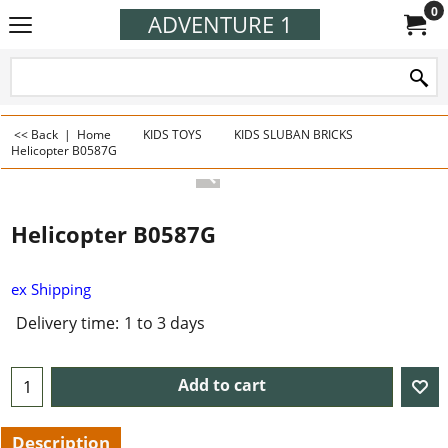
0
ADVENTURE 1
<< Back
|
Home
KIDS TOYS
KIDS SLUBAN BRICKS
Helicopter B0587G
Helicopter B0587G
ex Shipping
Delivery time:
1 to 3 days
Add to cart
Description