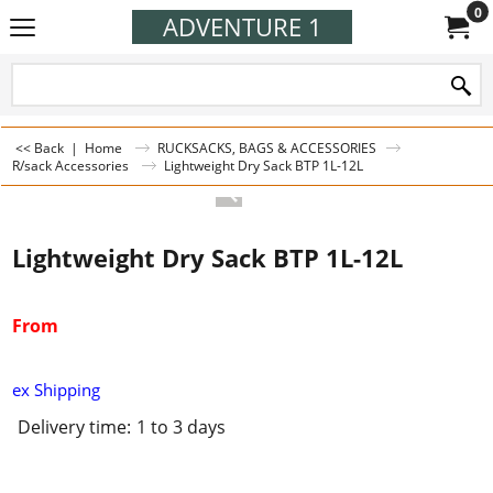
0
ADVENTURE 1
<< Back
|
Home
RUCKSACKS, BAGS & ACCESSORIES
R/sack Accessories
Lightweight Dry Sack BTP 1L-12L
Lightweight Dry Sack BTP 1L-12L
From
ex Shipping
Delivery time:
1 to 3 days