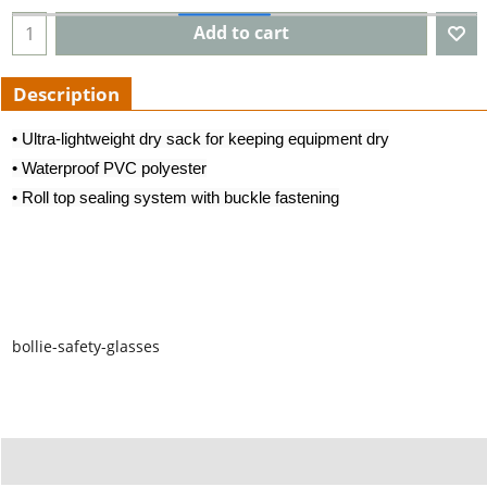
Add to cart
Description
• Ultra-lightweight dry sack for keeping equipment dry
• Waterproof PVC polyester
• Roll top sealing system with buckle fastening
bollie-safety-glasses