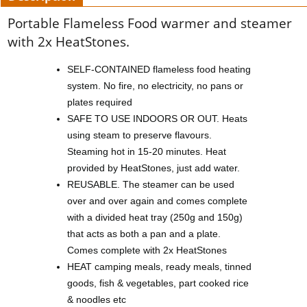
Portable Flameless Food warmer and steamer
with 2x HeatStones.
SELF-CONTAINED flameless food heating
system. No fire, no electricity, no pans or
plates required
SAFE TO USE INDOORS OR OUT. Heats
using steam to preserve flavours.
Steaming hot in 15-20 minutes. Heat
provided by HeatStones, just add water.
REUSABLE. The steamer can be used
over and over again and comes complete
with a divided heat tray (250g and 150g)
that acts as both a pan and a plate.
Comes complete with 2x HeatStones
HEAT camping meals, ready meals, tinned
goods, fish & vegetables, part cooked rice
& noodles etc