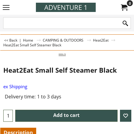
0
ADVENTURE 1
<< Back
|
Home
CAMPING & OUTDOORS
Heat2Eat
Heat2Eat Small Self Steamer Black
Heat2Eat Small Self Steamer Black
ex Shipping
Delivery time:
1 to 3 days
Add to cart
Description