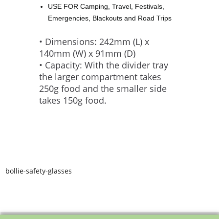
USE FOR Camping, Travel, Festivals,
Emergencies, Blackouts and Road Trips
• Dimensions: 242mm (L) x
140mm (W) x 91mm (D)
• Capacity: With the divider tray
the larger compartment takes
250g food and the smaller side
takes 150g food.
bollie-safety-glasses