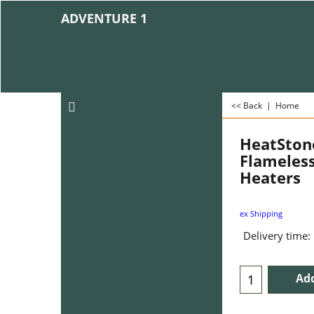
ADVENTURE 1
<< Back
|
Home
HeatStone
Flameless
Heaters
ex Shipping
Delivery time:
Add