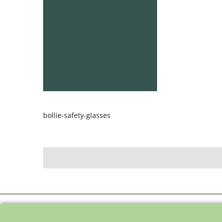
bollie-safety-glasses