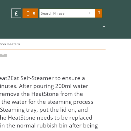
£
0
tion Heaters
eat2Eat Self-Steamer to ensure a
inutes. After pouring 200ml water
, remove the HeatStone from the
o the water for the steaming process
 Steaming tray, put the lid on, and
The HeatStone needs to be replaced
in the normal rubbish bin after being