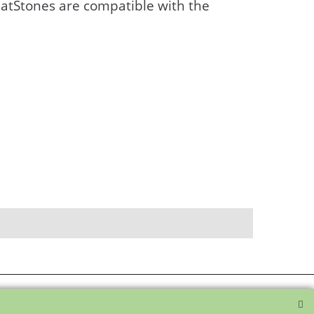
atStones are compatible with the