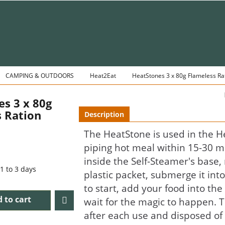
CAMPING & OUTDOORS
Heat2Eat
HeatStones 3 x 80g Flameless Ra
s 3 x 80g
 Ration
Description
The HeatStone is used in the H
piping hot meal within 15-30 m
inside the Self-Steamer's base
1 to 3 days
plastic packet, submerge it int
to start, add your food into the
 to cart
wait for the magic to happen. 
after each use and disposed of 