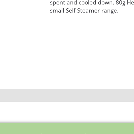
spent and cooled down. 80g He
small Self-Steamer range.
To create online store ShopFactory eCommerce software was used.