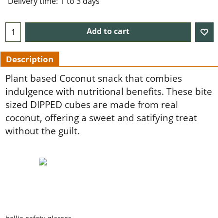
Delivery time:
1 to 3 days
Add to cart
Description
Plant based Coconut snack that combies
indulgence with nutritional benefits. These bite
sized DIPPED cubes are made from real
coconut, offering a sweet and satifying treat
without the guilt.