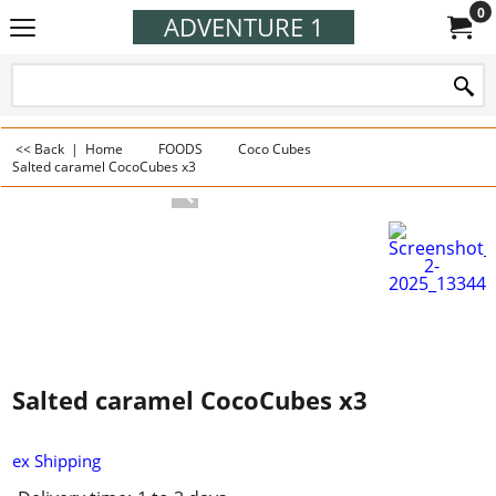
0
ADVENTURE 1
<< Back
|
Home
FOODS
Coco Cubes
Salted caramel CocoCubes x3
Salted caramel CocoCubes x3
ex Shipping