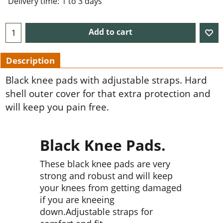
Delivery time:
1 to 3 days
Add to cart
Description
Black knee pads with adjustable straps. Hard
shell outer cover for that extra protection and
will keep you pain free.
Black Knee Pads.
These black knee pads are very
strong and robust and will keep
your knees from getting damaged
if you are kneeing
down.Adjustable straps for