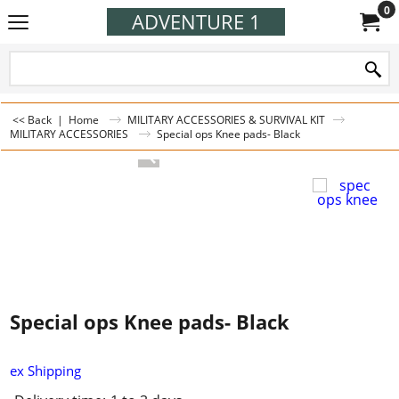
0
ADVENTURE 1
<< Back
|
Home
MILITARY ACCESSORIES & SURVIVAL KIT
MILITARY ACCESSORIES
Special ops Knee pads- Black
Special ops Knee pads- Black
ex Shipping