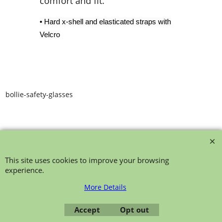
comfort and fit.
• Hard x-shell and elasticated straps with
Velcro
bollie-safety-glasses
This site uses cookies to improve your browsing
experience.
To create online store ShopFactory eCommerce software was used.
More Details
Accept
Opt out