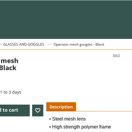
GLASSES AND GOGGLES
Operator mesh googles - Black
 mesh
 Black
1 to 3 days
Description
 to cart
• Steel mesh lens
• High strength polymer frame