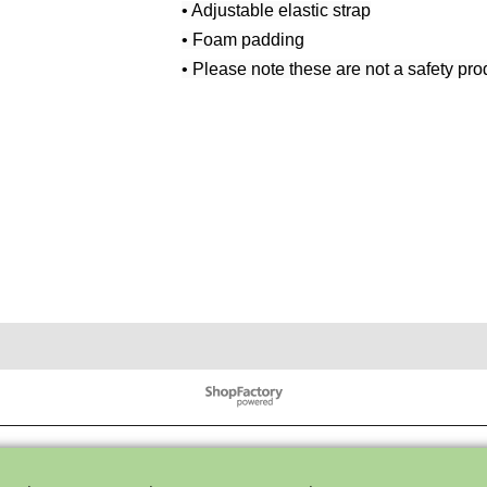
• Adjustable elastic strap
• Foam padding
• Please note these are not a safety pro
To create online store ShopFactory eCommerce software was used.