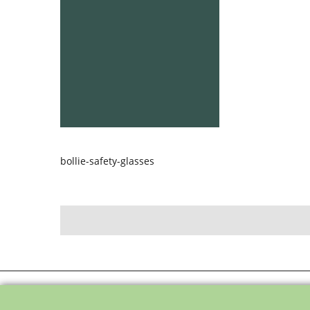
bollie-safety-glasses