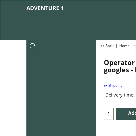
ADVENTURE 1
<< Back
|
Home
Operator
googles -
ex Shipping
Delivery time:
Add