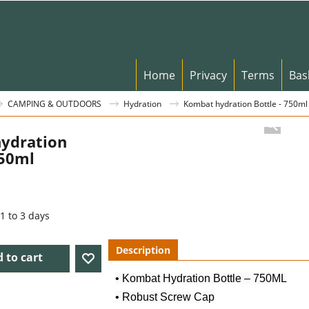
Home
Privacy
Terms
Bas
CAMPING & OUTDOORS
Hydration
Kombat hydration Bottle - 750ml
ydration
750ml
1 to 3 days
Description
 to cart
• Kombat Hydration Bottle – 750ML
• Robust Screw Cap