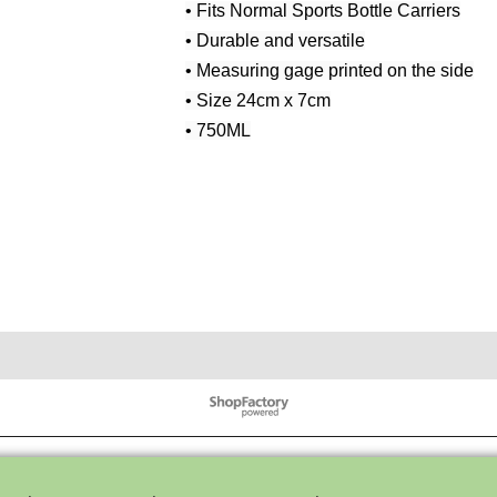
• Fits Normal Sports Bottle Carriers
• Durable and versatile
• Measuring gage printed on the side
• Size 24cm x 7cm
• 750ML
To create online store ShopFactory eCommerce software was used.