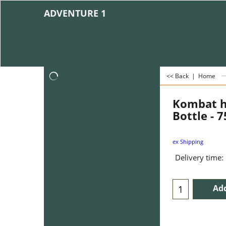
ADVENTURE 1
<< Back
|
Home
Kombat h
Bottle - 
ex Shipping
Delivery time:
Add