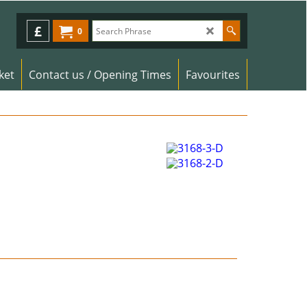
£
0
ket
Contact us / Opening Times
Favourites