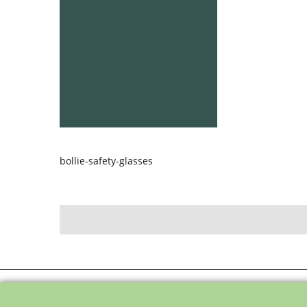
bollie-safety-glasses