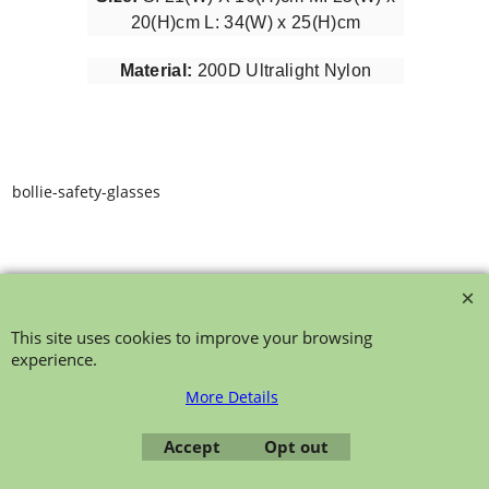
20(H)cm L: 34(W) x 25(H)cm
Material:
200D Ultralight Nylon
bollie-safety-glasses
This site uses cookies to improve your browsing
experience.
To create online store ShopFactory eCommerce software was used.
More Details
Accept
Opt out