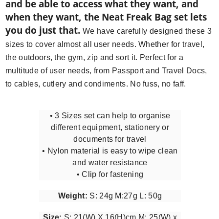
and be able to access what they want, and
when they want, the Neat Freak Bag set lets
you do just that.
We have carefully designed these 3
sizes to cover almost all user needs. Whether for travel,
the outdoors, the gym, zip and sort it. Perfect for a
multitude of user needs, from Passport and Travel Docs,
to cables, cutlery and condiments. No fuss, no faff.
• 3 Sizes set can help to organise
different equipment, stationery or
documents for travel
• Nylon material is easy to wipe clean
and water resistance
• Clip for fastening
Weight:
S: 24g M:27g L: 50g
Size:
S: 21(W) X 16(H)cm M: 25(W) x