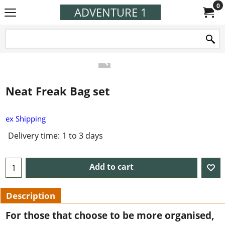
0
ADVENTURE 1
Neat Freak Bag set
ex Shipping
Delivery time:
1 to 3 days
Add to cart
Description
For those that choose to be more organised,