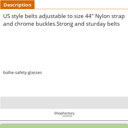
Description
US style belts adjustable to size 44" Nylon strap
and chrome buckles.Strong and sturday belts
bollie-safety-glasses
To create online store ShopFactory eCommerce software was used.