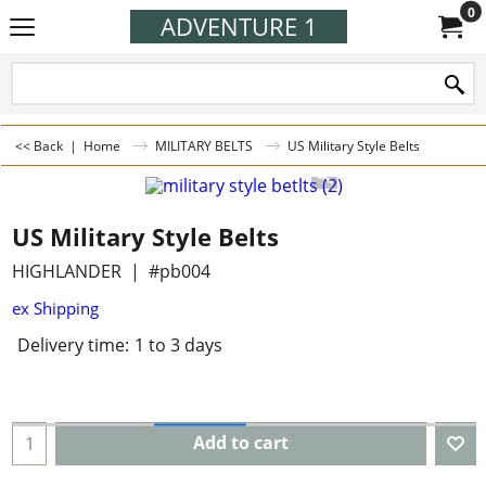
0
ADVENTURE 1
<< Back
|
Home
MILITARY BELTS
US Military Style Belts
US Military Style Belts
HIGHLANDER
#pb004
ex Shipping
Delivery time:
1 to 3 days
Add to cart