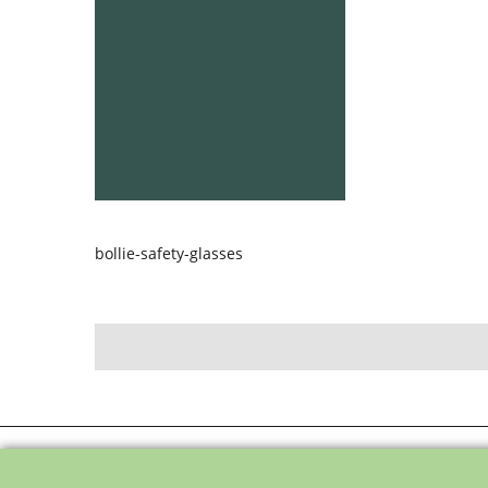
bollie-safety-glasses