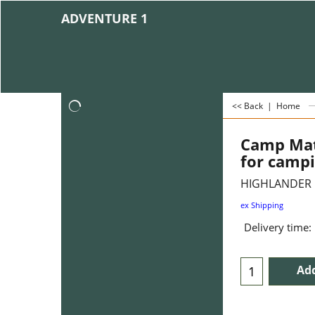
ADVENTURE 1
<< Back
|
Home
Camp Mat
for camp
HIGHLANDER
ex Shipping
Delivery time:
Add