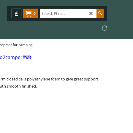
£
0
eepmat for camping
rm closed cells polyethylene foam to give great support
ith smooth finished.