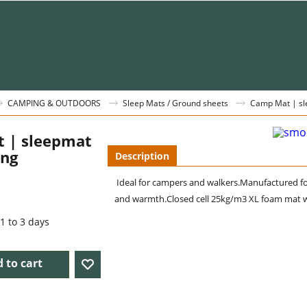
CAMPING & OUTDOORS
Sleep Mats / Ground sheets
Camp Mat | sl
 | sleepmat
ing
Description
Ideal for campers and walkers.
Manufactured fo
and warmth.Closed cell 25kg/m3 XL foam mat w
1 to 3 days
 to cart