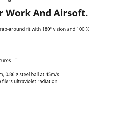
r Work And Airsoft.
rap-around fit with 180° vision and 100 %
ures - T
 0.86 g steel ball at 45m/s
 filers ultraviolet radiation.