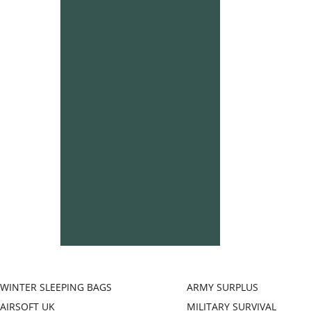
WINTER SLEEPING BAGS
ARMY SURPLUS
AIRSOFT UK
MILITARY SURVIVAL