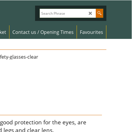
ket
Contact us / Opening Times
Favourites
 good protection for the eyes, are
 legs and clear lens.