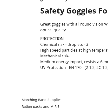
Safety Goggles Fo
Great goggles with all round vision W
optical quality.
PROTECTION
Chemical risk - droplets - 3
High speed particles at high temperat
Mechanical risk-
Medium energy impact, resists a 6 mm,
UV Protection - EN 170 - (2-1.2, 2C-1.2)
Marching Band Supplies
Ration packs and M.R.E.