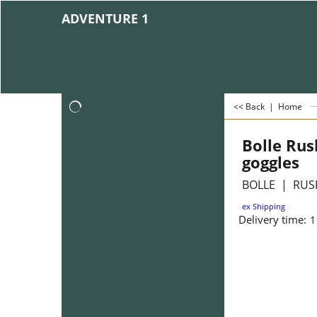
ADVENTURE 1
<< Back
|
Home
Bolle Rus
goggles
BOLLE
RUSH
ex Shipping
Delivery time:
1