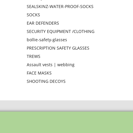
SEALSKINZ-WATER-PROOF-SOCKS
SOCKS
EAR DEFENDERS
SECURITY EQUIPMENT /CLOTHING
bollie-safety-glasses
PRESCRIPTION SAFETY GLASSES
TREWS
Assault vests | webbing
FACE MASKS
SHOOTING DECOYS
To create online store ShopFactory eCommerce software was used.