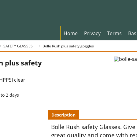
Home
Privacy
Terms
Bas
SAFETY GLASSES
Bolle Rush plus safety goggles
h plus safety
PPSI clear
 to 2 days
Description
Bolle Rush safety Glasses. Give
great quality and come with red