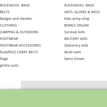
RUCKSACKS- BAGS
RUCKSACKS- BAGS
BELTS
HATS, GLOVES & NECK
Badges and Hackles
Kids-army-shop
CLOTHING
BOWLS ONLINE
CAMPING & OUTDOORS
Survival Aids
FOOTWEAR
MILITARY AIDS
FOOTWEAR ACCESSORIES
Stationery Aids
FLAGPOLE CARRY BELTS
Multi tools
Flags
Swiss Knives
ghillie-suits